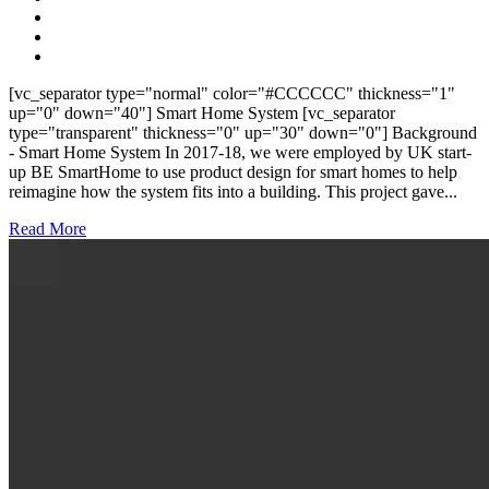
[vc_separator type="normal" color="#CCCCCC" thickness="1"
up="0" down="40"] Smart Home System [vc_separator
type="transparent" thickness="0" up="30" down="0"] Background
- Smart Home System In 2017-18, we were employed by UK start-
up BE SmartHome to use product design for smart homes to help
reimagine how the system fits into a building. This project gave...
Read More