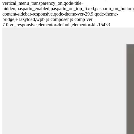
vertical_menu_transparency_on,qode-title-
hidden,paspartu_enabled,paspartu_on_top_fixed,paspartu_on_bottom
content-sidebar-responsive,qode-theme-ver-29.9,qode-theme-
bridge,e-lazyload,wpb-js-composer js-comp-ver-
7.0,vc_responsive,elementor-default,elementor-kit-15433