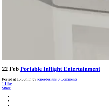
22 Feb
Portable Inflight Entertainment
Posted at 15:30h
in
by
jonesdesigns
0 Comments
1
Like
Share