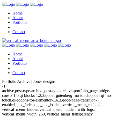
Home
About
Portfolio
Contact
Home
About
Portfolio
Contact
Portfolio Archive | Jones designs
-1
archive,post-type-archive,post-type-archive-portfolio_page,bridge-
core-3.1.0,qi-blocks-1.2.3,qodef-gutenberg--no-touch,qodef-qi--no-
touch,qi-addons-for-elementor-1.6.3,qode-page-transition-
enabled,ajax_fade,page_not_loaded,,vertical_menu_enabled,
vertical_menu_hidden,vertical_menu_hidden_with_logo,
vertical_menu_width_260, vertical_menu_transparency