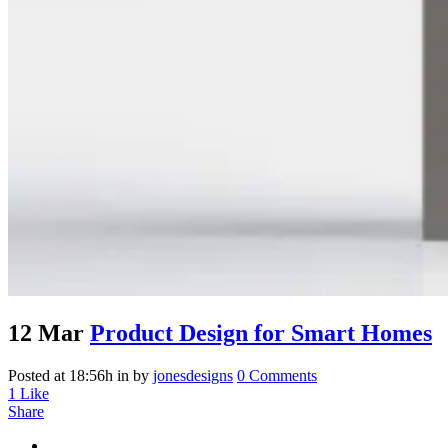
12 Mar
Product Design for Smart Homes
Posted at 18:56h
in
by
jonesdesigns
0 Comments
1
Like
Share