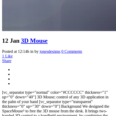
12 Jan
3D Mouse
Posted at 12:14h
in
by
jonesdesigns
0 Comments
1
Like
Share
[vc_separator type="normal" color="#CCCCCC" thickness="1"
up="0" down="40"] 3D Mouse; control of any 3D application in
the palm of your hand [vc_separator type="transparent"
thickness="0" up="30" down="0"] Background We designed the
SpaceMouse² to free the 3D mouse from the desk. It brings two-
handed 3D control to a handheld environment, by combining the...