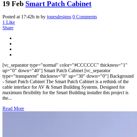
19 Feb
Smart Patch Cabinet
Posted at 17:42h
in
by
jonesdesigns
0 Comments
1
Like
Share
[vc_separator type="normal" color="#CCCCCC" thickness="1"
up="0" down="40"] Smart Patch Cabinet [vc_separator
type="transparent" thickness="0" up="30" down="0"] Background
- Smart Patch Cabinet The Smart Patch Cabinet is a rethink of the
cable interface for AV & Smart Building Systems. Designed for
maximum flexibility for the Smart Building installer this project is
the...
Read More