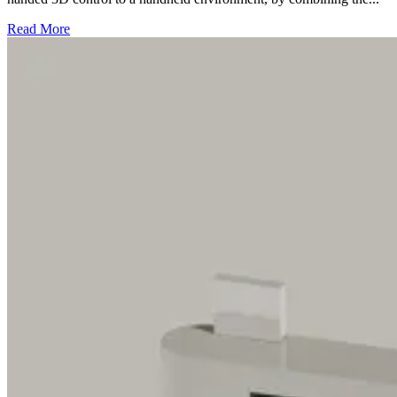
Read More